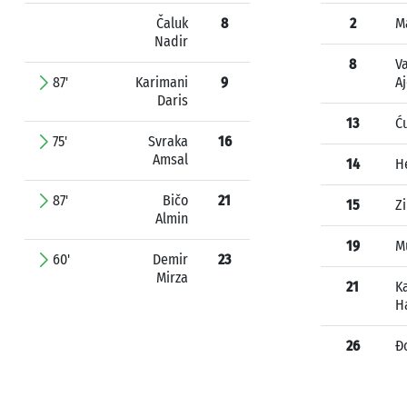
Čaluk
8
2
M
Nadir
8
Va
87'
Karimani
9
A
Daris
13
Ć
75'
Svraka
16
Amsal
14
H
87'
Bičo
21
15
Z
Almin
19
Mu
60'
Demir
23
Mirza
21
K
H
26
Đ