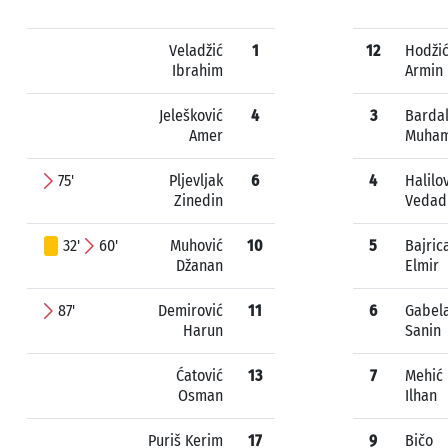
Veladžić
1
12
Hodži
Ibrahim
Armin
Jelešković
4
3
Barda
Amer
Muha
75'
Pljevljak
6
4
Halilo
Zinedin
Vedad
32'
60'
Muhović
10
5
Bajric
Džanan
Elmir
87'
Demirović
11
6
Gabel
Harun
Sanin
Ćatović
13
7
Mehić
Osman
Ilhan
Puriš Kerim
17
9
Bičo